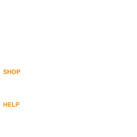
SHOP
WATCHES
STRAPS
HEAD-TO-HEAD
HELP
WARRANTY
SERVICE ORDER/RETURN FORM
SHIPPING
WATCH CARE AND MAINTENENCE