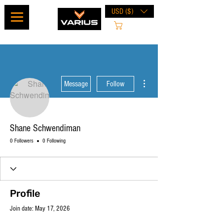
USD ($)
Cart
More actions
Message
Follow
Shane Schwendiman
0 Followers
0 Following
Profile
Join date: May 17, 2026