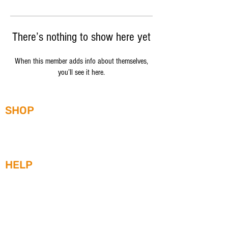
There’s nothing to show here yet
When this member adds info about themselves,
you’ll see it here.
SHOP
WATCHES
STRAPS
HEAD-TO-HEAD
HELP
WARRANTY
SERVICE ORDER/RETURN FORM
SHIPPING
WATCH CARE AND MAINTENENCE
ABOUT