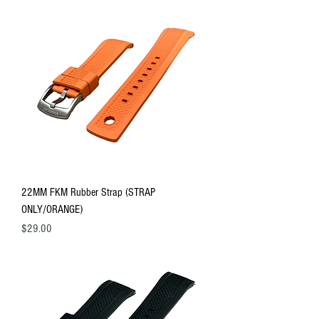
22MM FKM Rubber Strap (STRAP
ONLY/ORANGE)
Price
$29.00