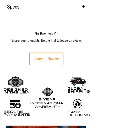
Specs
22mm tapering to 20mm at the buckle
Quick release spring bars
FKM rubber
No Reviews Yet
Weight with stainless steel buckle: 35 grams
Share your thoughts. Be the first to leave a review.
Signed stainless steel buckle
Thickness: 4mm
Locking keeper
Leave a Review
Fits up to 8" wrist size