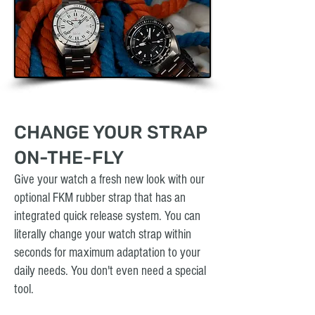
CHANGE YOUR STRAP
ON-THE-FLY
Give your watch a fresh new look with our
optional FKM rubber strap that has an
integrated quick release system. You can
literally change your watch strap within
seconds for maximum adaptation to your
daily needs. You don't even need a special
tool.