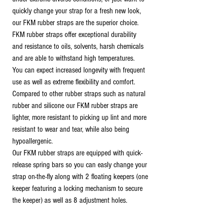
quickly change your strap for a fresh new look,
our FKM rubber straps are the superior choice.
FKM rubber straps offer exceptional durability
and resistance to oils, solvents, harsh chemicals
and are able to withstand high temperatures.
You can expect increased longevity with frequent
use as well as extreme flexibility and comfort.
Compared to other rubber straps such as natural
rubber and silicone our FKM rubber straps are
lighter, more resistant to picking up lint and more
resistant to wear and tear, while also being
hypoallergenic.
Our FKM rubber straps are equipped with quick-
release spring bars so you can easly change your
strap on-the-fly along with 2 floating keepers (one
keeper featuring a locking mechanism to secure
the keeper) as well as 8 adjustment holes.