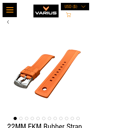
USD ($)
Cart
22MM FKM Rubber Strap