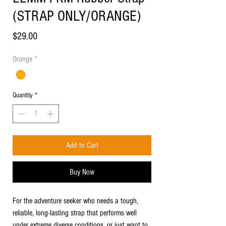
(STRAP ONLY/ORANGE)
Price
$29.00
Orange
*
Quantity
*
Add to Cart
Buy Now
For the adventure seeker who needs a tough,
reliable, long-lasting strap that performs well
under extreme diverse conditions, or just want to